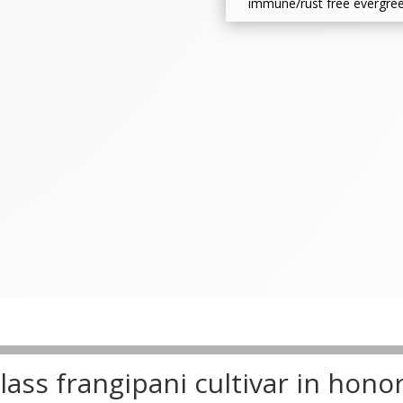
immune/rust free evergree
ass frangipani cultivar in hono