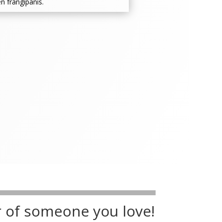
n frangipanis.
r of someone you love!