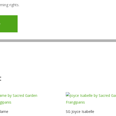
aming rights.
e
:
Flame
SG Joyce Isabelle