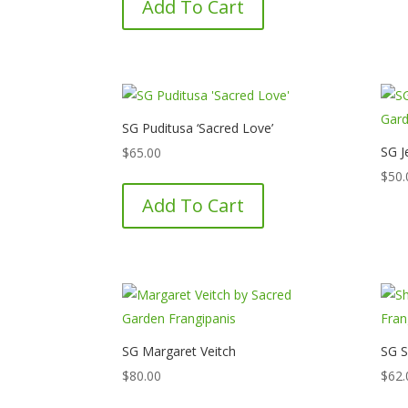
Add To Cart
SG Puditusa ‘Sacred Love’
SG J
$
65.00
$
50.
Add To Cart
SG Margaret Veitch
SG S
$
80.00
$
62.