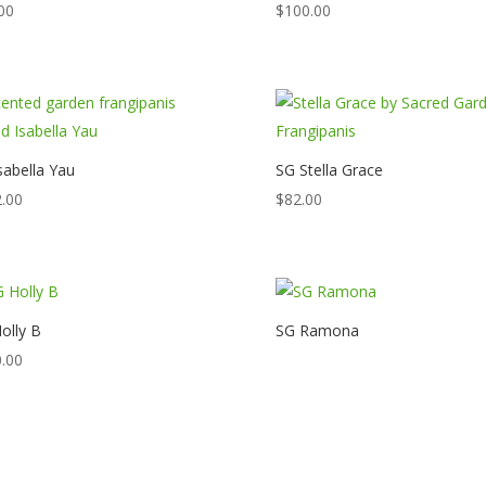
00
$
100.00
sabella Yau
SG Stella Grace
.00
$
82.00
olly B
SG Ramona
.00