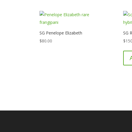
SG Penelope Elizabeth
SG R
$
80.00
$
150