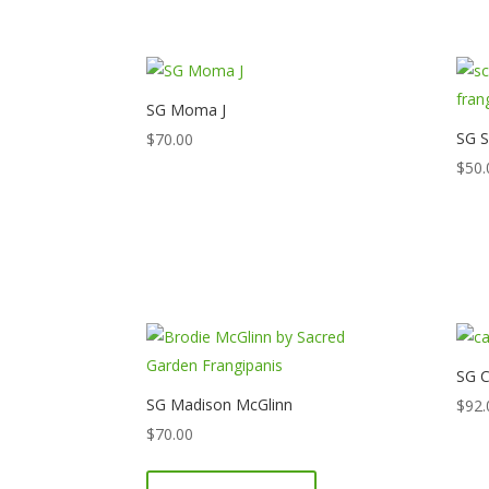
SG Moma J
SG S
$
70.00
$
50.
SG C
SG Madison McGlinn
$
92.
$
70.00