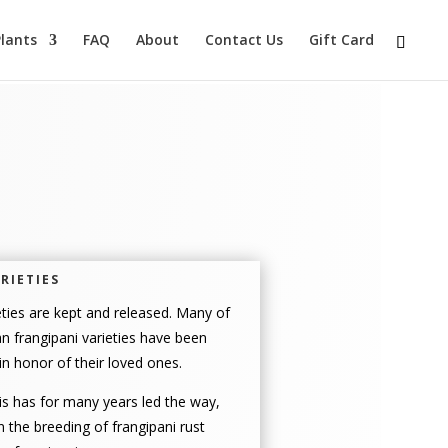
lants
FAQ
About
Contact Us
Gift Card
RIETIES
ties are kept and released. Many of
n frangipani varieties have been
n honor of their loved ones.
s has for many years led the way,
in the breeding of frangipani rust