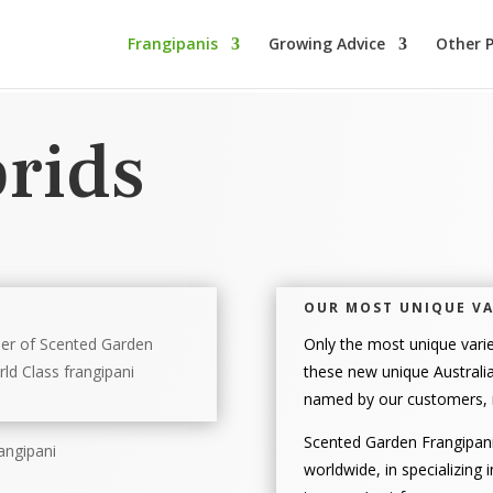
Frangipanis
Growing Advice
Other P
rids
OUR MOST UNIQUE VA
ner of Scented Garden
Only the most unique varie
ld Class frangipani
these new unique Australia
named by our customers, i
Scented Garden Frangipani
worldwide, in specializing 