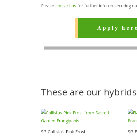
Please
contact us
for further info on securing n
Apply her
These are our hybrids
SG Callista’s Pink Frost
SG 