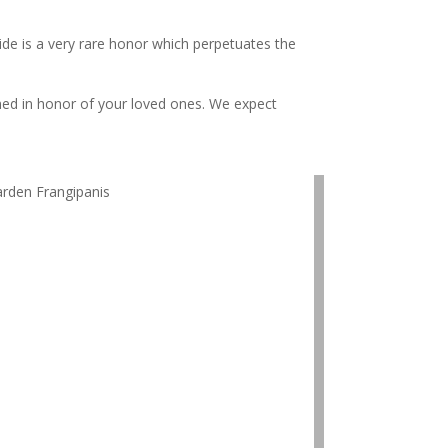
ide is a very rare honor which perpetuates the
amed in honor of your loved ones. We expect