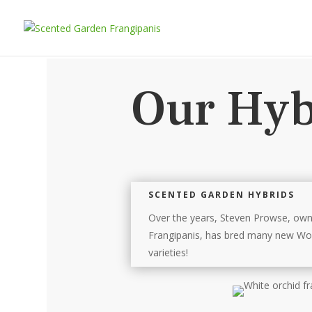
Our Hyb
SCENTED GARDEN HYBRIDS
Over the years, Steven Prowse, ow
Frangipanis, has bred many new Wor
varieties!