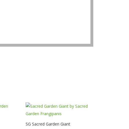
SG Sacred Garden Giant