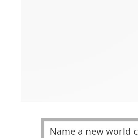
Name a new world cl