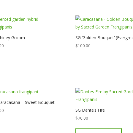
hirley Groom
SG ‘Golden Bouquet’ (Evergre
00
$
100.00
aracasana – Sweet Bouquet
SG Dante’s Fire
00
$
70.00