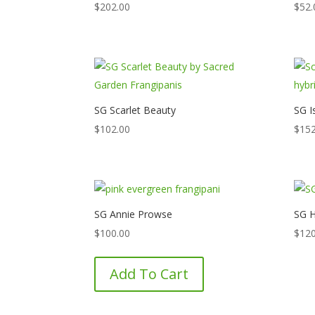
$
202.00
$
52.
SG Scarlet Beauty
SG I
$
102.00
$
152
SG Annie Prowse
SG H
$
100.00
$
120
Add To Cart