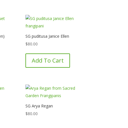
en)
SG puditusa Janice Ellen
$
80.00
Add To Cart
SG Arya Regan
$
80.00