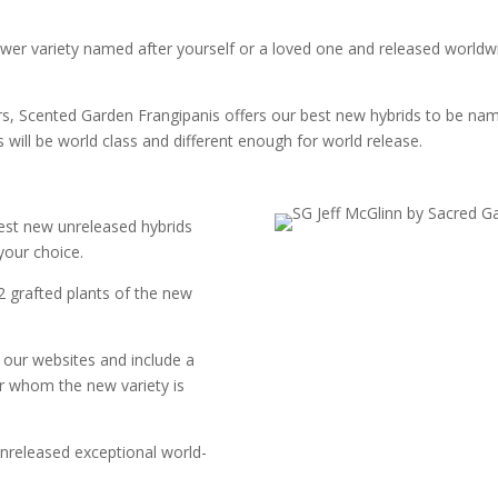
lower variety named after yourself or a loved one and released worldw
vars, Scented Garden Frangipanis offers our best new hybrids to be n
 will be world class and different enough for world release.
st new unreleased hybrids
your choice.
 2 grafted plants of the new
 our websites and include a
or whom the new variety is
nreleased exceptional world-