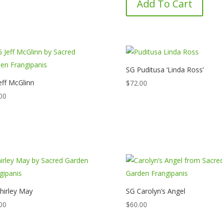
Add To Cart
SG Puditusa ‘Linda Ross’
eff McGlinn
$
72.00
00
hirley May
SG Carolyn’s Angel
00
$
60.00