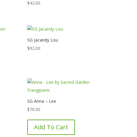
$
42.00
SG Jacandy Lou
$
92.00
SG Anna – Lee
$
70.00
Add To Cart