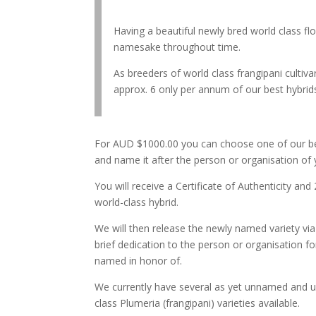
Having a beautiful newly bred world class f
namesake throughout time.
As breeders of world class frangipani culti
approx. 6 only per annum of our best hybrids
For AUD $1000.00 you can choose one of our be
and name it after the person or organisation of 
You will receive a Certificate of Authenticity and
world-class hybrid.
We will then release the newly named variety via
brief dedication to the person or organisation f
named in honor of.
We currently have several as yet unnamed and u
class Plumeria (frangipani) varieties available.