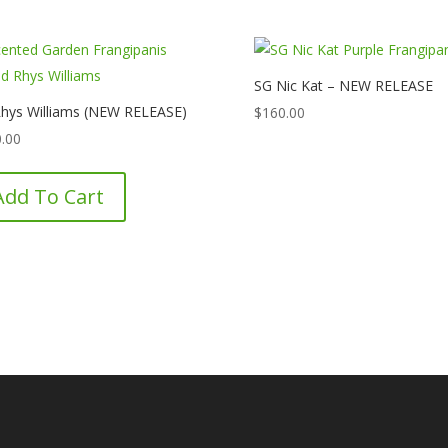
SG Nic Kat – NEW RELEASE
hys Williams (NEW RELEASE)
$
160.00
.00
Add To Cart