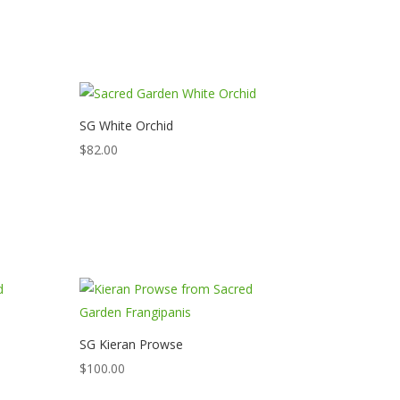
SG White Orchid
$
82.00
SG Kieran Prowse
$
100.00