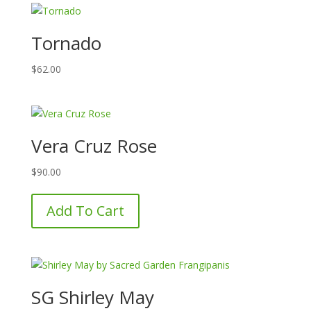
Tornado
$
62.00
Vera Cruz Rose
$
90.00
Add To Cart
SG Shirley May