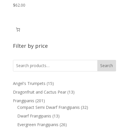
$
62.00
Filter by price
Search
15
Angel's Trumpets
15
products
13
Dragonfruit and Cactus Pear
13
products
201
Frangipanis
201
products
32
Compact Semi Dwarf Frangipanis
32
products
13
Dwarf Frangipanis
13
products
26
Evergreen Frangipanis
26