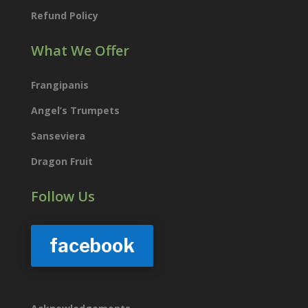
Refund Policy
What We Offer
Frangipanis
Angel’s Trumpets
Sanseviera
Dragon Fruit
Follow Us
facebook