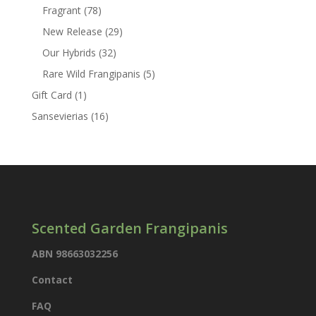
products
78
Fragrant
78
products
29
New Release
29
products
32
Our Hybrids
32
products
5
Rare Wild Frangipanis
5
products
1
Gift Card
1
product
16
Sansevierias
16
products
Scented Garden Frangipanis
ABN 98663032256
Contact
FAQ