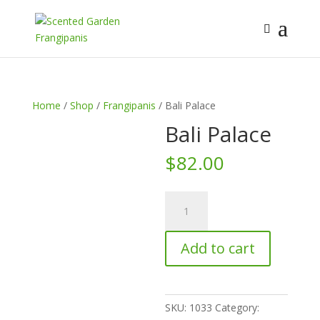
Home
/
Shop
/
Frangipanis
/ Bali Palace
Bali Palace
$
82.00
Bali
Palace
quantity
Add to cart
SKU:
1033
Category: