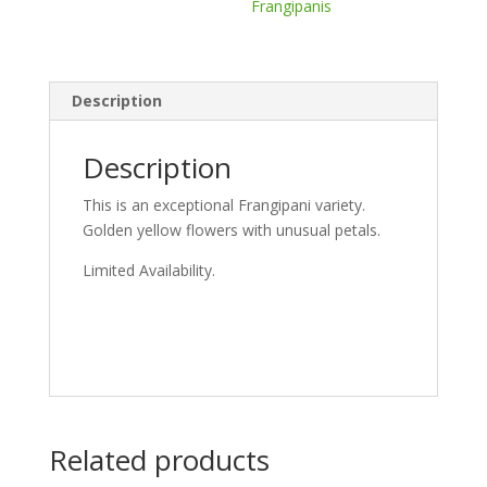
Frangipanis
Description
Description
This is an exceptional Frangipani variety.
Golden yellow flowers with unusual petals.
Limited Availability.
Related products