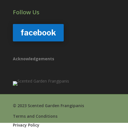
Follow Us
facebook
Acknowledgements
© 2023 Scented Garden Frangipanis
Terms and Conditions
Privacy Policy