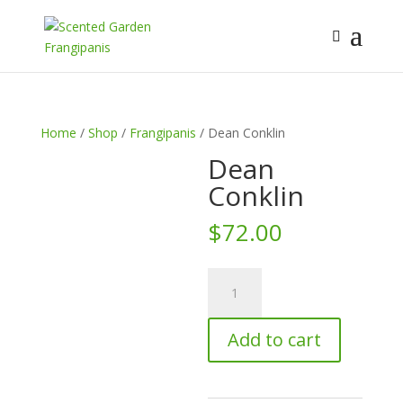
Home
/
Shop
/
Frangipanis
/ Dean Conklin
Dean
Conklin
$
72.00
Dean
Conklin
quantity
Add to cart