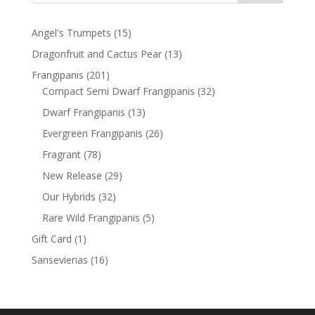
15
Angel's Trumpets
15
products
13
Dragonfruit and Cactus Pear
13
products
201
Frangipanis
201
products
32
Compact Semi Dwarf Frangipanis
32
products
13
Dwarf Frangipanis
13
products
26
Evergreen Frangipanis
26
products
78
Fragrant
78
products
29
New Release
29
products
32
Our Hybrids
32
products
5
Rare Wild Frangipanis
5
products
1
Gift Card
1
product
16
Sansevierias
16
products