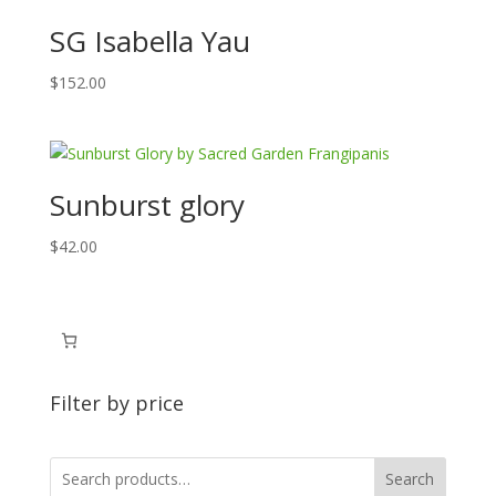
SG Isabella Yau
$
152.00
Sunburst glory
$
42.00
Filter by price
Search