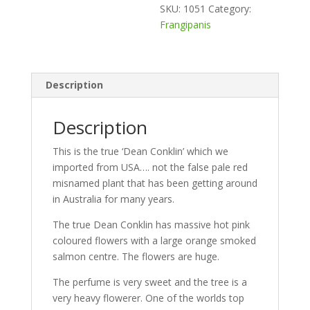
SKU:
1051
Category:
Frangipanis
Description
Description
This is the true ‘Dean Conklin’ which we
imported from USA…. not the false pale red
misnamed plant that has been getting around
in Australia for many years.
The true Dean Conklin has massive hot pink
coloured flowers with a large orange smoked
salmon centre. The flowers are huge.
The perfume is very sweet and the tree is a
very heavy flowerer. One of the worlds top