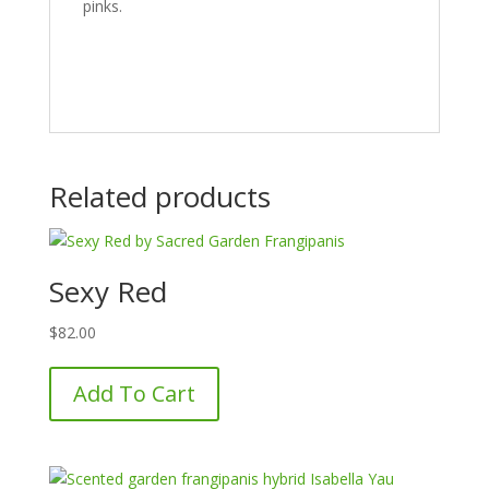
pinks.
Related products
Sexy Red
$
82.00
Add To Cart