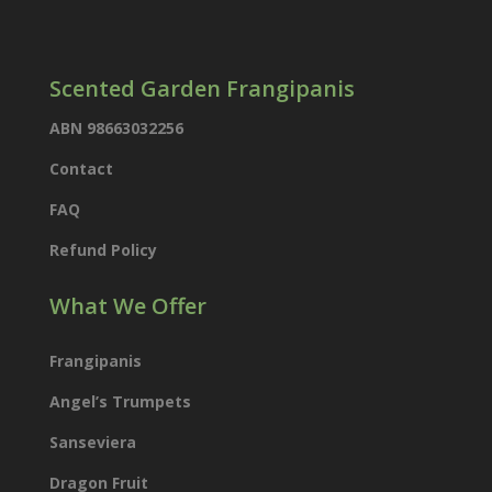
Scented Garden Frangipanis
ABN 98663032256
Contact
FAQ
Refund Policy
What We Offer
Frangipanis
Angel’s Trumpets
Sanseviera
Dragon Fruit