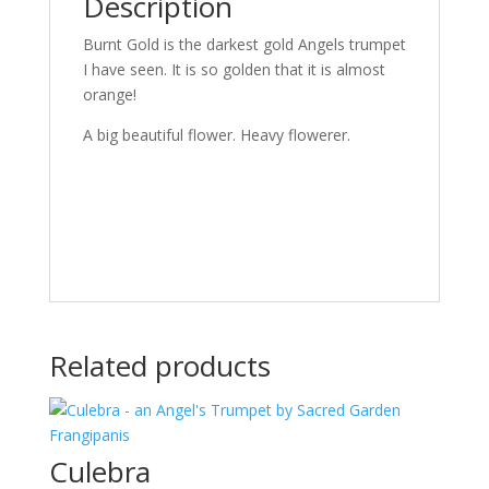
Description
Burnt Gold is the darkest gold Angels trumpet
I have seen. It is so golden that it is almost
orange!
A big beautiful flower. Heavy flowerer.
Related products
Culebra