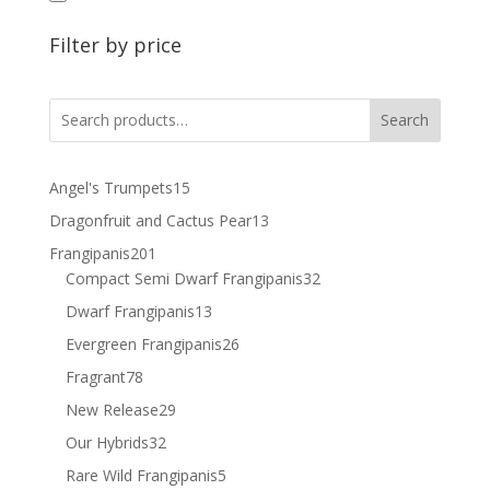
Filter by price
Search
15
Angel's Trumpets
15
products
13
Dragonfruit and Cactus Pear
13
products
201
Frangipanis
201
products
32
Compact Semi Dwarf Frangipanis
32
products
13
Dwarf Frangipanis
13
products
26
Evergreen Frangipanis
26
products
78
Fragrant
78
products
29
New Release
29
products
32
Our Hybrids
32
products
5
Rare Wild Frangipanis
5