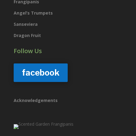
Frangipanis
Angel’s Trumpets
Sanseviera
Dragon Fruit
Follow Us
facebook
Acknowledgements