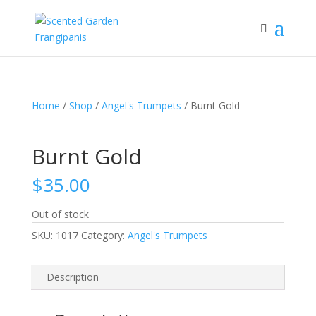
Home
/
Shop
/
Angel's Trumpets
/ Burnt Gold
Burnt Gold
$
35.00
Out of stock
SKU:
1017
Category:
Angel's Trumpets
Description