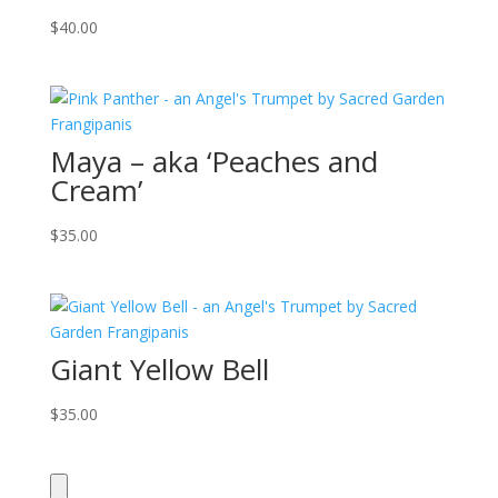
$
40.00
Maya – aka ‘Peaches and
Cream’
$
35.00
Giant Yellow Bell
$
35.00