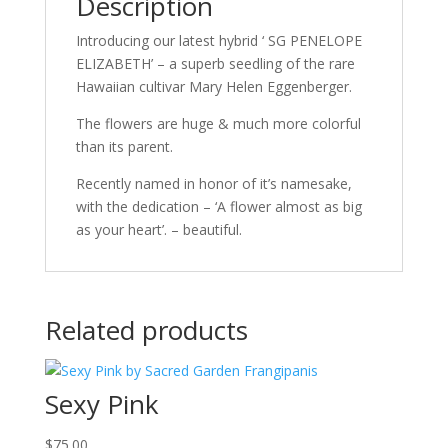
Description
Introducing our latest hybrid ‘ SG PENELOPE
ELIZABETH’ – a superb seedling of the rare
Hawaiian cultivar Mary Helen Eggenberger.
The flowers are huge & much more colorful
than its parent.
Recently named in honor of it’s namesake,
with the dedication – ‘A flower almost as big
as your heart’. – beautiful.
Related products
Sexy Pink
$
75.00