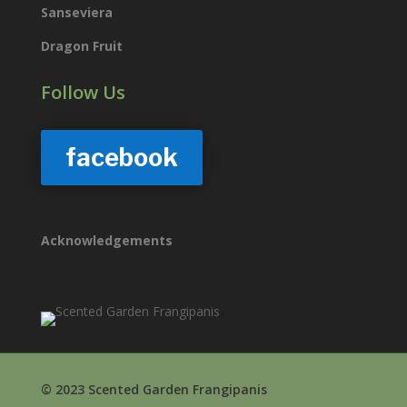
Sanseviera
Dragon Fruit
Follow Us
facebook
Acknowledgements
© 2023 Scented Garden Frangipanis