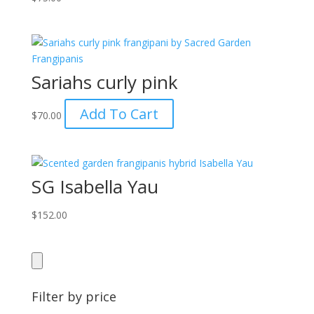
Sariahs curly pink
Add To Cart
$
70.00
SG Isabella Yau
$
152.00
Filter by price