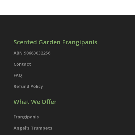
products
Scented Garden Frangipanis
ABN 98663032256
Contact
FAQ
Refund Policy
What We Offer
Frangipanis
Angel’s Trumpets