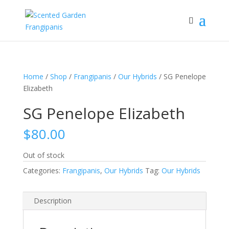
Home
/
Shop
/
Frangipanis
/
Our Hybrids
/ SG Penelope
Elizabeth
SG Penelope Elizabeth
$
80.00
Out of stock
Categories:
Frangipanis
,
Our Hybrids
Tag:
Our Hybrids
Description