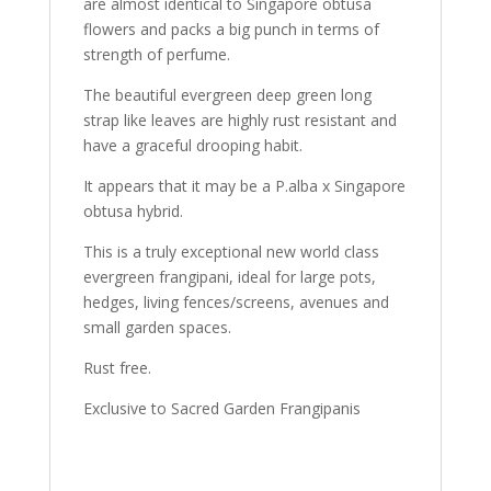
are almost identical to Singapore obtusa
flowers and packs a big punch in terms of
strength of perfume.
The beautiful evergreen deep green long
strap like leaves are highly rust resistant and
have a graceful drooping habit.
It appears that it may be a P.alba x Singapore
obtusa hybrid.
This is a truly exceptional new world class
evergreen frangipani, ideal for large pots,
hedges, living fences/screens, avenues and
small garden spaces.
Rust free.
Exclusive to Sacred Garden Frangipanis