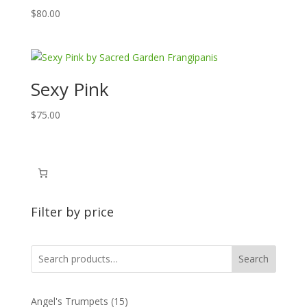
$
80.00
Sexy Pink
$
75.00
Filter by price
Search
15
Angel's Trumpets
15