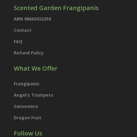
Scented Garden Frangipanis
ABN 98663032256
Contact
FAQ
Refund Policy
What We Offer
Frangipanis
Angel’s Trumpets
Sanseviera
Dragon Fruit
Follow Us