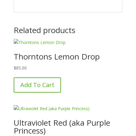
Related products
Thorntons Lemon Drop
$
85.00
Add To Cart
Ultraviolet Red (aka Purple
Princess)