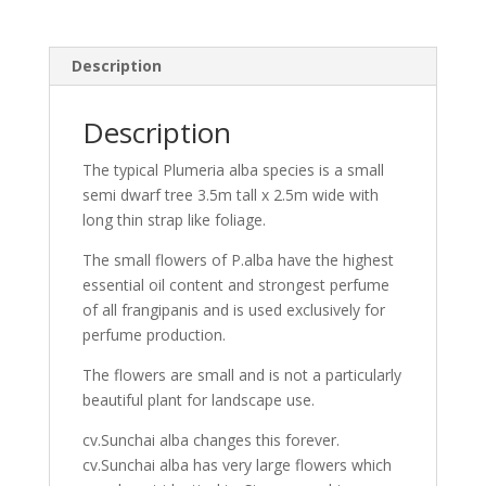
Description
Description
The typical Plumeria alba species is a small
semi dwarf tree 3.5m tall x 2.5m wide with
long thin strap like foliage.
The small flowers of P.alba have the highest
essential oil content and strongest perfume
of all frangipanis and is used exclusively for
perfume production.
The flowers are small and is not a particularly
beautiful plant for landscape use.
cv.Sunchai alba changes this forever.
cv.Sunchai alba has very large flowers which